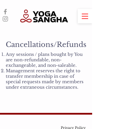
Cancellations/Refunds
Any sessions / plans bought by You
are non-refundable, non-
exchangeable, and non-saleable.
Management reserves the right to
transfer membership in case of
special requests made by members
under extraneous circumstances.
Privacy Policy