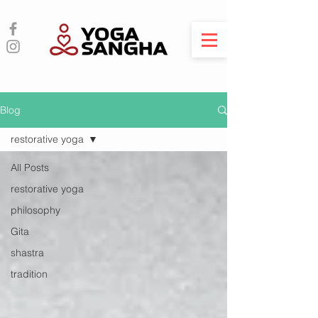
Blog
restorative yoga
All Posts
restorative yoga
philosophy
Gita
shastra
tradition