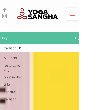
Blog
tradition
All Posts
restorative
yoga
philosophy
Gita
shastra
tradition